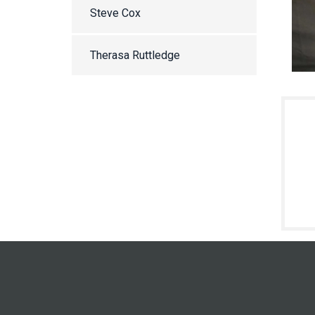
Steve Cox
Therasa Ruttledge