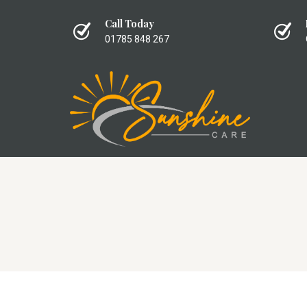
Call Today
01785 848 267