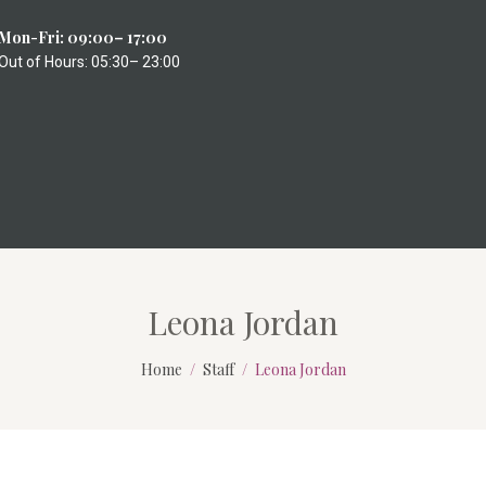
Mon-Fri: 09:00– 17:00
Out of Hours: 05:30– 23:00
Leona Jordan
Home
Staff
Leona Jordan