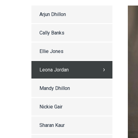
Arjun Dhillon
Cally Banks
Ellie Jones
Leona Jordan
Mandy Dhillon
Nickie Gair
Sharan Kaur