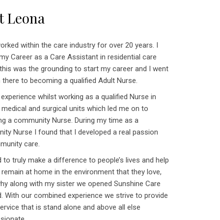
t Leona
orked within the care industry for over 20 years. I
my Career as a Care Assistant in residential care
 this was the grounding to start my career and I went
 there to becoming a qualified Adult Nurse.
 experience whilst working as a qualified Nurse in
 medical and surgical units which led me on to
g a community Nurse. During my time as a
ty Nurse I found that I developed a real passion
munity care.
 to truly make a difference to people’s lives and help
 remain at home in the environment that they love,
 why along with my sister we opened Sunshine Care
d. With our combined experience we strive to provide
ervice that is stand alone and above all else
sionate.