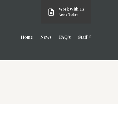
Work With Us
Apply Today
Home
News
FAQ’s
Staff