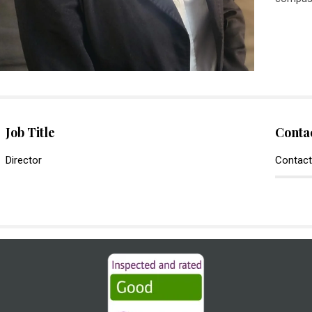
Job Title
Conta
Director
Contact