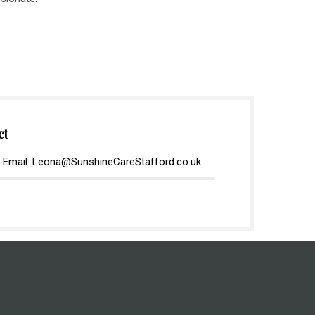
ct
 Email: Leona@SunshineCareStafford.co.uk