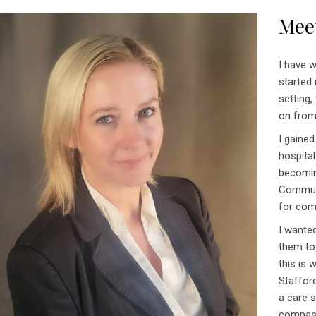
Mee
I have w
started 
setting,
on from
I gained
hospital
becomin
Communi
for com
I wanted
them to
this is
Staffor
a care s
compas