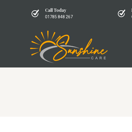
Call Today
01785 848 267