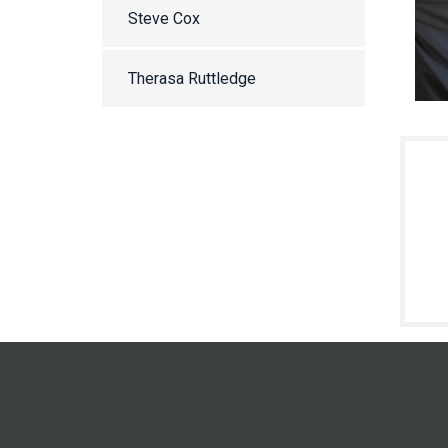
Steve Cox
Therasa Ruttledge