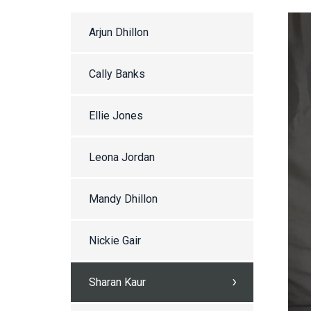
Arjun Dhillon
Cally Banks
Ellie Jones
Leona Jordan
Mandy Dhillon
Nickie Gair
Sharan Kaur