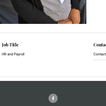
Job Title
Conta
HR and Payroll
Contact