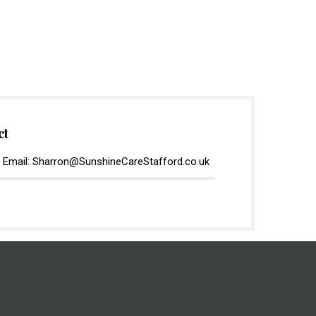
ct
 Email: Sharron@SunshineCareStafford.co.uk