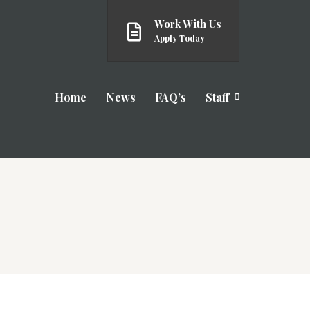
Work With Us
Apply Today
Home
News
FAQ’s
Staff