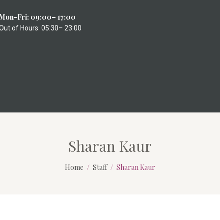
Mon-Fri: 09:00– 17:00
Out of Hours: 05:30– 23:00
Sharan Kaur
Home
Staff
Sharan Kaur