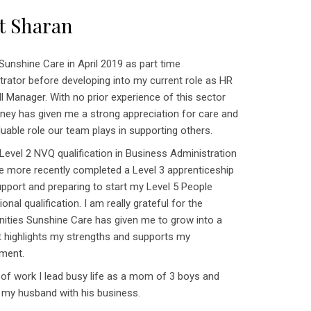
t Sharan
 Sunshine Care in April 2019 as part time
trator before developing into my current role as HR
l Manager. With no prior experience of this sector
urney has given me a strong appreciation for care and
luable role our team plays in supporting others.
 Level 2 NVQ qualification in Business Administration
e more recently completed a Level 3 apprenticeship
upport and preparing to start my Level 5 People
onal qualification. I am really grateful for the
nities Sunshine Care has given me to grow into a
at highlights my strengths and supports my
ment.
 of work I lead busy life as a mom of 3 boys and
 my husband with his business.