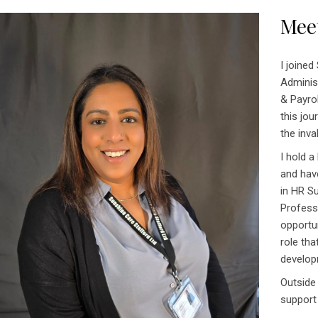
Mee
I joined
Adminis
& Payrol
this jo
the inva
I hold a
and hav
in HR S
Professi
opportu
role th
develop
Outside
support