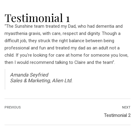
Testimonial 1
“The Sunshine team treated my Dad, who had dementia and
myasthenia gravis, with care, respect and dignity. Though a
difficult job, they struck the right balance between being
professional and fun and treated my dad as an adult not a
child. If you're looking for care at home for someone you love,
then I would recommend talking to Claire and the team”.
Amanda Seyfried
Sales & Marketing, Alien Ltd.
PREVIOUS
NEXT
Testimonial 2