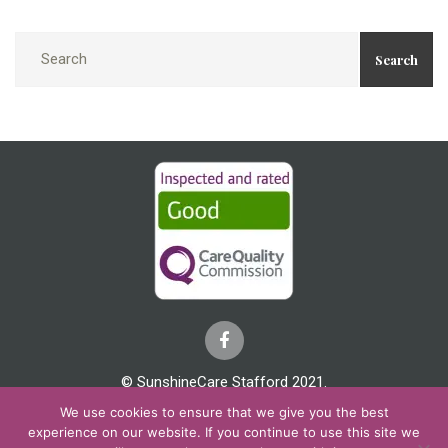
Search
© SunshineCare Stafford 2021.
We use cookies to ensure that we give you the best
Cookies & Privacy
Covid 19
Complaints
experience on our website. If you continue to use this site we