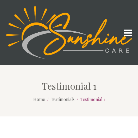
Testimonial 1
Home
Testimonials
Testimonial 1