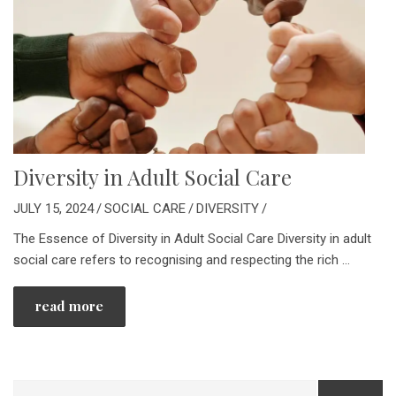
Diversity in Adult Social Care
JULY 15, 2024
/
SOCIAL CARE
/
DIVERSITY
/
The Essence of Diversity in Adult Social Care Diversity in adult
social care refers to recognising and respecting the rich
…
read more