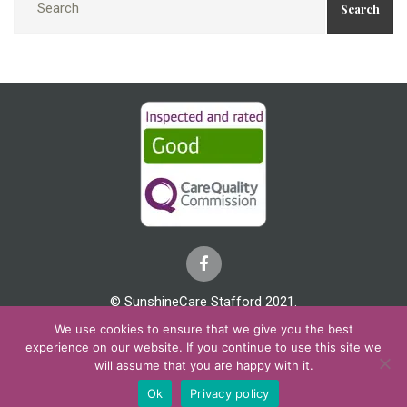
Search
© SunshineCare Stafford 2021.
We use cookies to ensure that we give you the best
Cookies & Privacy
Covid 19
Complaints
experience on our website. If you continue to use this site we
will assume that you are happy with it.
Ok
Privacy policy