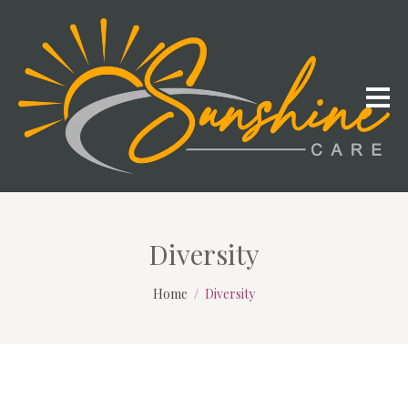
Diversity
Home
Diversity